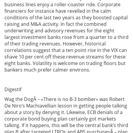
business lines enjoy a roller-coaster ride. Corporate
financiers for instance have revelled in the calm
conditions of the last two years as they boosted capital
raising and M&A activity. In fact the combined
underwriting and advisory revenues for the eight
largest investment banks rose from a quarter to a third
of their trading revenues. However, historical
correlations suggest that a ten point rise in the VIX can
shave 10 per cent off these revenue streams for these
eight banks. Volatility is welcome on trading floors but
bankers much prefer calmer environs.
Digestif
Wag the DogÂ – «There is no B-3 bomber» was Robert
De Niro’s Machiavellian lesson in getting people talking
about a story by denying it. Likewise, ECB denials of a
corporate bond buying plan certainly got markets
talking. If it happens, this will be the central bank’s third
plan B after targeted LTROs and ABS purchasesÂ – plan