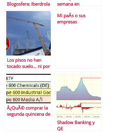
Blogosfera: Iberdrola
semana en
y Gas Natural
Financialred
Mi paÃ­s o sus
empresas
Los pisos no han
tocado suelo… ni por
asomo
Â¿QuÃ© comprar la
segunda quincena de
diciembre?
Shadow Banking y
QE