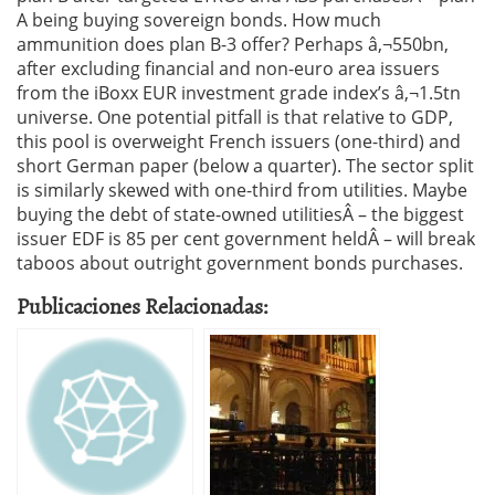
A being buying sovereign bonds. How much
ammunition does plan B-3 offer? Perhaps â‚¬550bn,
after excluding financial and non-euro area issuers
from the iBoxx EUR investment grade index’s â‚¬1.5tn
universe. One potential pitfall is that relative to GDP,
this pool is overweight French issuers (one-third) and
short German paper (below a quarter). The sector split
is similarly skewed with one-third from utilities. Maybe
buying the debt of state-owned utilitiesÂ – the biggest
issuer EDF is 85 per cent government heldÂ – will break
taboos about outright government bonds purchases.
Publicaciones Relacionadas: