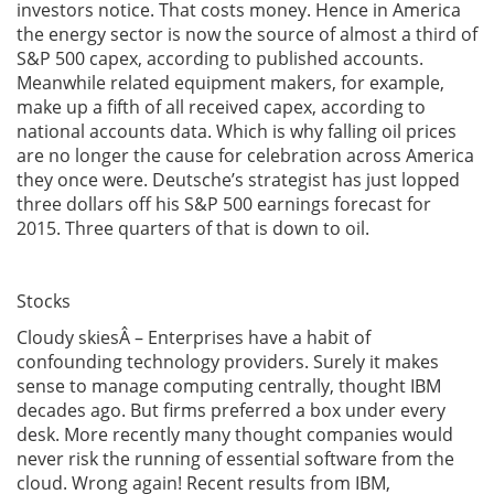
investors notice. That costs money. Hence in America
the energy sector is now the source of almost a third of
S&P 500 capex, according to published accounts.
Meanwhile related equipment makers, for example,
make up a fifth of all received capex, according to
national accounts data. Which is why falling oil prices
are no longer the cause for celebration across America
they once were. Deutsche’s strategist has just lopped
three dollars off his S&P 500 earnings forecast for
2015. Three quarters of that is down to oil.
Stocks
Cloudy skiesÂ – Enterprises have a habit of
confounding technology providers. Surely it makes
sense to manage computing centrally, thought IBM
decades ago. But firms preferred a box under every
desk. More recently many thought companies would
never risk the running of essential software from the
cloud. Wrong again! Recent results from IBM,