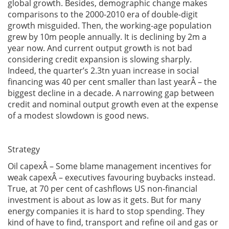
global growth. Besides, demographic change makes
comparisons to the 2000-2010 era of double-digit
growth misguided. Then, the working-age population
grew by 10m people annually. It is declining by 2m a
year now. And current output growth is not bad
considering credit expansion is slowing sharply.
Indeed, the quarter’s 2.3tn yuan increase in social
financing was 40 per cent smaller than last yearÂ – the
biggest decline in a decade. A narrowing gap between
credit and nominal output growth even at the expense
of a modest slowdown is good news.
Strategy
Oil capexÂ – Some blame management incentives for
weak capexÂ – executives favouring buybacks instead.
True, at 70 per cent of cashflows US non-financial
investment is about as low as it gets. But for many
energy companies it is hard to stop spending. They
kind of have to find, transport and refine oil and gas or