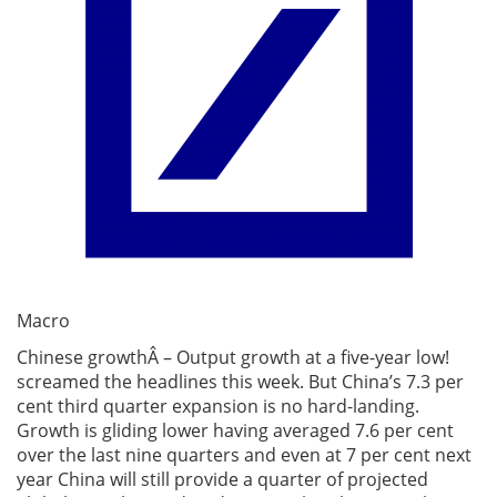
Macro
Chinese growthÂ – Output growth at a five-year low!
screamed the headlines this week. But China’s 7.3 per
cent third quarter expansion is no hard-landing.
Growth is gliding lower having averaged 7.6 per cent
over the last nine quarters and even at 7 per cent next
year China will still provide a quarter of projected