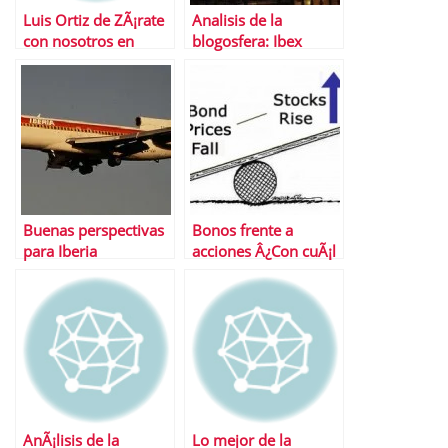
Luis Ortiz de ZÃ¡rate
Analisis de la
con nosotros en
blogosfera: Ibex
AnÃ¡lisis Bolsa
Buenas perspectivas
Bonos frente a
para Iberia
acciones Â¿Con cuÃ¡l
nos quedamos?
AnÃ¡lisis de la
Lo mejor de la