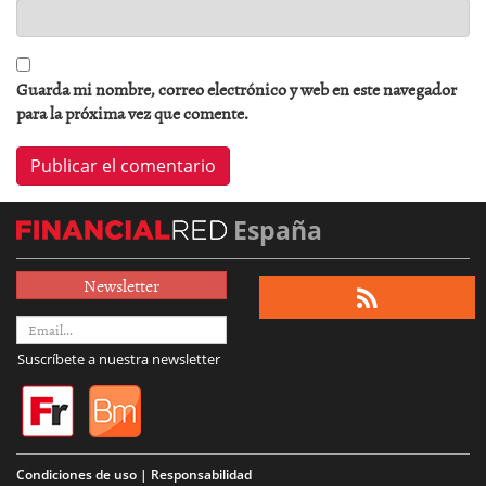
Guarda mi nombre, correo electrónico y web en este navegador
para la próxima vez que comente.
España
Newsletter
Suscríbete a nuestra newsletter
Condiciones de uso | Responsabilidad