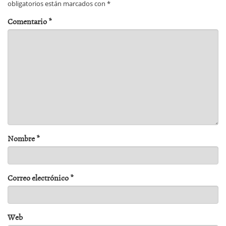
obligatorios están marcados con
*
Comentario
*
Nombre
*
Correo electrónico
*
Web