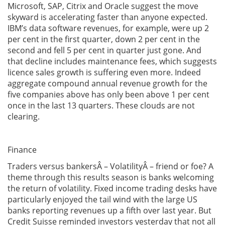
Microsoft, SAP, Citrix and Oracle suggest the move
skyward is accelerating faster than anyone expected.
IBM’s data software revenues, for example, were up 2
per cent in the first quarter, down 2 per cent in the
second and fell 5 per cent in quarter just gone. And
that decline includes maintenance fees, which suggests
licence sales growth is suffering even more. Indeed
aggregate compound annual revenue growth for the
five companies above has only been above 1 per cent
once in the last 13 quarters. These clouds are not
clearing.
Finance
Traders versus bankersÂ – VolatilityÂ – friend or foe? A
theme through this results season is banks welcoming
the return of volatility. Fixed income trading desks have
particularly enjoyed the tail wind with the large US
banks reporting revenues up a fifth over last year. But
Credit Suisse reminded investors yesterday that not all