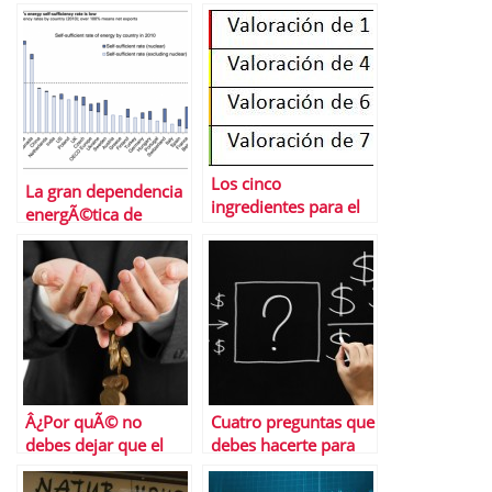
Los cinco
La gran dependencia
ingredientes para el
energÃ©tica de
Exito Economico
Europa
Â¿Por quÃ© no
Cuatro preguntas que
debes dejar que el
debes hacerte para
banco gestione tus
saber si gestionas tu
ahorros?
dinero como deberÃ­