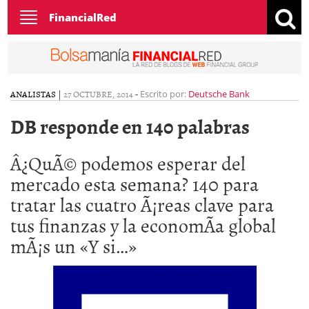
Toggle
FinancialRed
navigation
ANALISTAS
|
27 OCTUBRE, 2014
-
Escrito por:
Deutsche Bank
DB responde en 140 palabras
Â¿QuÃ© podemos esperar del
mercado esta semana? 140 para
tratar las cuatro Ã¡reas clave para
tus finanzas y la economÃ­a global
mÃ¡s un «Y si…»