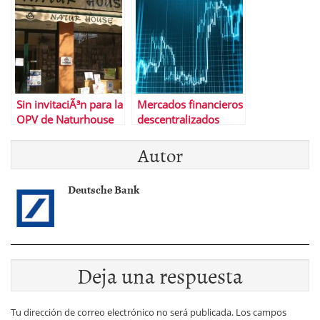
as
Sin invitaciÃ³n para la
Mercados financieros
OPV de Naturhouse
descentralizados
Autor
Deutsche Bank
Deja una respuesta
Tu dirección de correo electrónico no será publicada.
Los campos